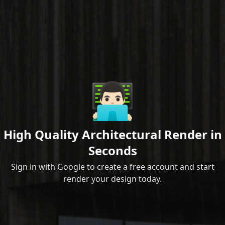
👨🏻‍💻
High Quality Architectural Render in
Seconds
Sign in with Google to create a free account and start
render your design today.