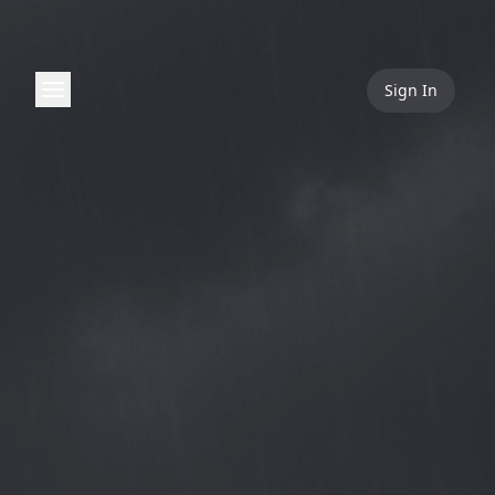
Sign In