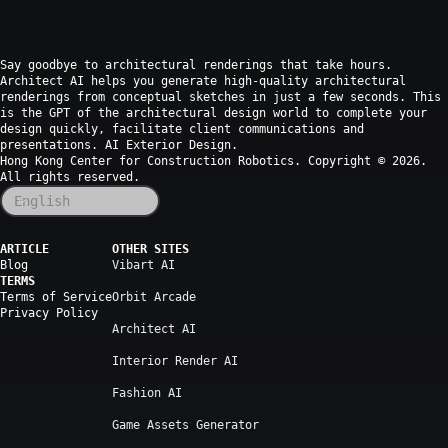
Say goodbye to architectural renderings that take hours.
Architect AI helps you generate high-quality architectural
renderings from conceptual sketches in just a few seconds. This
is the GPT of the architectural design world to complete your
design quickly, facilitate client communications and
presentations. AI Exterior Design.
Hong Kong Center for Construction Robotics. Copyright ©
2026
.
All rights reserved.
English
ARTICLE
OTHER SITES
Blog
Vibart AI
TERMS
Terms of Service
Orbit Arcade
Privacy Policy
Architect AI
Interior Render AI
Fashion AI
Game Assets Generator