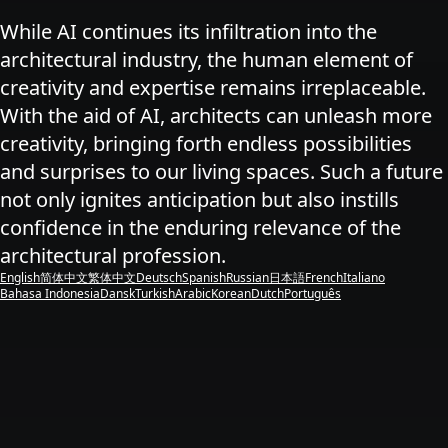
While AI continues its infiltration into the
architectural industry, the human element of
creativity and expertise remains irreplaceable.
With the aid of AI, architects can unleash more
creativity, bringing forth endless possibilities
and surprises to our living spaces. Such a future
not only ignites anticipation but also instills
confidence in the enduring relevance of the
architectural profession.
English
简体中文
繁体中文
Deutsch
Spanish
Russian
日本語
French
Italiano
Bahasa Indonesia
Dansk
Turkish
Arabic
Korean
Dutch
Português