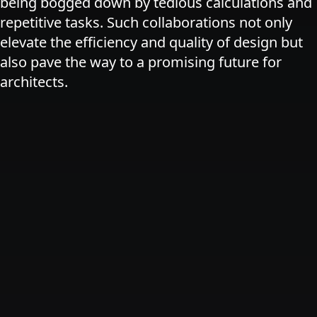
being bogged down by tedious calculations and
repetitive tasks. Such collaborations not only
elevate the efficiency and quality of design but
also pave the way to a promising future for
architects.