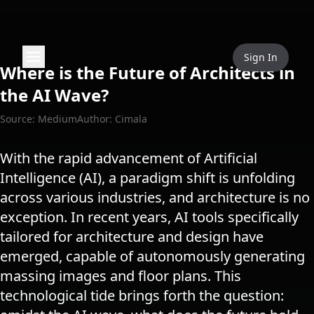
Sign In
Where is the Future of Architects in
the AI Wave?
Source: Medium
Author: Cimala
With the rapid advancement of Artificial
Intelligence (AI), a paradigm shift is unfolding
across various industries, and architecture is no
exception. In recent years, AI tools specifically
tailored for architecture and design have
emerged, capable of autonomously generating
massing images and floor plans. This
technological tide brings forth the question: