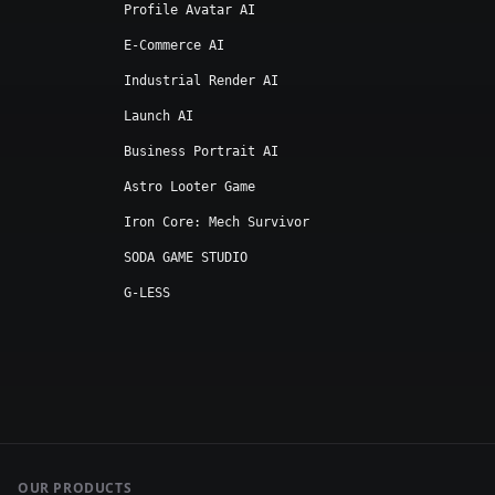
Profile Avatar AI
E-Commerce AI
Industrial Render AI
Launch AI
Business Portrait AI
Astro Looter Game
Iron Core: Mech Survivor
SODA GAME STUDIO
G-LESS
OUR PRODUCTS