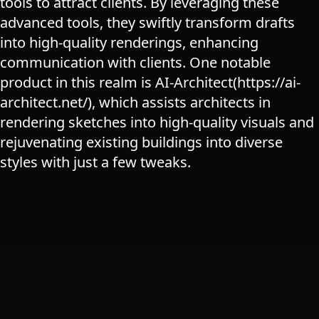
tools to attract clients. By leveraging these
advanced tools, they swiftly transform drafts
into high-quality renderings, enhancing
communication with clients. One notable
product in this realm is AI-Architect(https://ai-
architect.net/), which assists architects in
rendering sketches into high-quality visuals and
rejuvenating existing buildings into diverse
styles with just a few tweaks​.