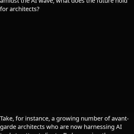
amidst the AI wave, what does the future hold
for architects​?
Take, for instance, a growing number of avant-
garde architects who are now harnessing AI