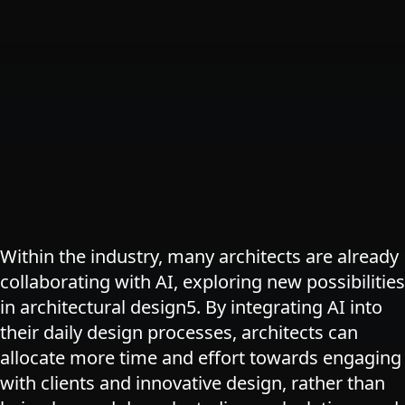
Within the industry, many architects are already
collaborating with AI, exploring new possibilities
in architectural design​5​. By integrating AI into
their daily design processes, architects can
allocate more time and effort towards engaging
with clients and innovative design, rather than