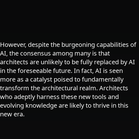
However, despite the burgeoning capabilities of
AI, the consensus among many is that
architects are unlikely to be fully replaced by AI
in the foreseeable future. In fact, AI is seen
more as a catalyst poised to fundamentally
transform the architectural realm. Architects
who adeptly harness these new tools and
evolving knowledge are likely to thrive in this
new era​.