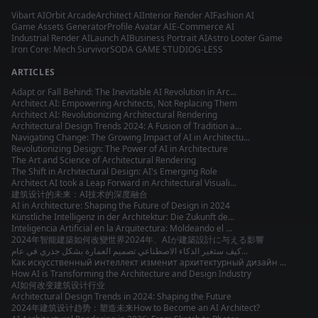
Vibart AI
Orbit Arcade
Architect AI
Interior Render AI
Fashion AI
Game Assets Generator
Profile Avatar AI
E-Commerce AI
Industrial Render AI
Launch AI
Business Portrait AI
Astro Looter Game
Iron Core: Mech Survivor
SODA GAME STUDIO
G-LESS
ARTICLES
Adapt or Fall Behind: The Inevitable AI Revolution in Arc...
Architect AI: Empowering Architects, Not Replacing Them
Architect AI: Revolutionizing Architectural Rendering
Architectural Design Trends 2024: A Fusion of Tradition a...
Navigating Change: The Growing Impact of AI in Architectu...
Revolutionizing Design: The Power of AI in Architecture
The Art and Science of Architectural Rendering
The Shift in Architectural Design: AI's Emerging Role
Architect AI took a Leap Forward in Architectural Visuali...
建筑设计的未来：AI技术的深度融合
AI in Architecture: Shaping the Future of Design in 2024
Künstliche Intelligenz in der Architektur: Die Zukunft de...
Inteligencia Artificial en la Arquitectura: Moldeando el ...
2024年智能建築如何改變世界
2024年、AIが建築設計に与える影響
كيف ستغير الذكاء الاصطناعي تصميم العمارة بشكل جذري في عام...
Как искусственный интеллект изменит архитектурный дизайн ...
How AI is Transforming the Architecture and Design Industry
AI如何改变建筑设计行业
Architectural Design Trends in 2024: Shaping the Future
2024年建筑设计趋势：塑造未来
How to Become an AI Architect?